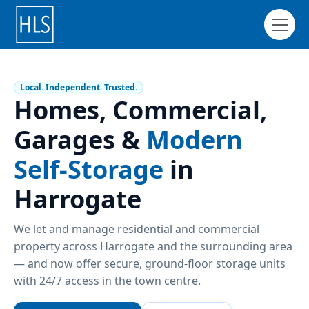
Local. Independent. Trusted.
Homes, Commercial,
Garages &
Modern
Self-Storage
in
Harrogate
We let and manage residential and commercial
property across Harrogate and the surrounding area
— and now offer secure, ground-floor storage units
with 24/7 access in the town centre.