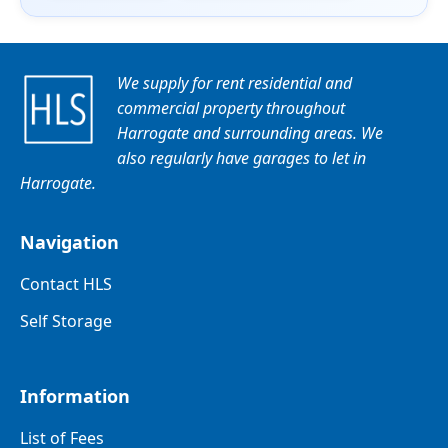
We supply for rent residential and
commercial property throughout
Harrogate and surrounding areas. We
also regularly have garages to let in
Harrogate.
Navigation
Contact HLS
Self Storage
Information
List of Fees