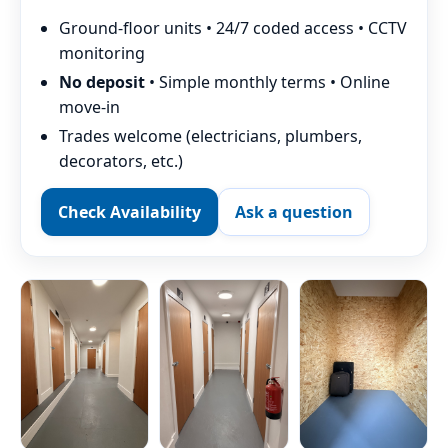
Ground-floor units • 24/7 coded access • CCTV
monitoring
No deposit
• Simple monthly terms • Online
move-in
Trades welcome (electricians, plumbers,
decorators, etc.)
Check Availability
Ask a question