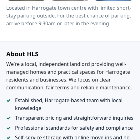
Located in Harrogate town centre with limited short-
stay parking outside. For the best chance of parking,
arrive before 9:30am or later in the evening.
About HLS
We’re a local, independent landlord providing well-
managed homes and practical spaces for Harrogate
residents and businesses. We focus on clear
communication, fair terms and reliable maintenance.
Established, Harrogate-based team with local
knowledge
Transparent pricing and straightforward inquiries
Professional standards for safety and compliance
Self-service storage with online move-ins and no