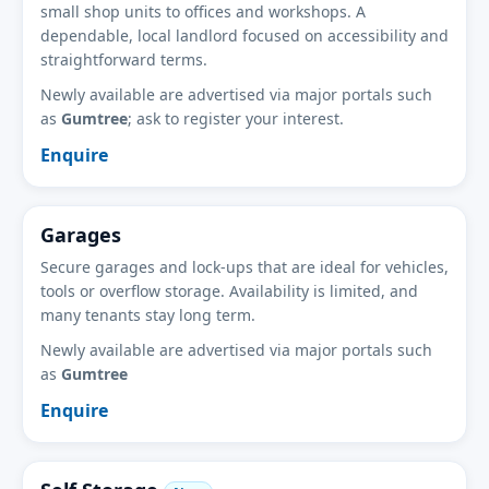
small shop units to offices and workshops. A
dependable, local landlord focused on accessibility and
straightforward terms.
Newly available are advertised via major portals such
as
Gumtree
; ask to register your interest.
Enquire
Garages
Secure garages and lock-ups that are ideal for vehicles,
tools or overflow storage. Availability is limited, and
many tenants stay long term.
Newly available are advertised via major portals such
as
Gumtree
Enquire