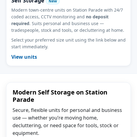
Self Storage
New
Modern town-centre units on Station Parade with 24/7
coded access, CCTV monitoring and
no deposit
required
. Suits personal and business use —
tradespeople, stock and tools, or decluttering at home.
Select your preferred size unit using the link below and
start immediately.
View units
Modern Self Storage on Station
Parade
Secure, flexible units for personal and business
use — whether you’re moving home,
decluttering, or need space for tools, stock or
equipment.