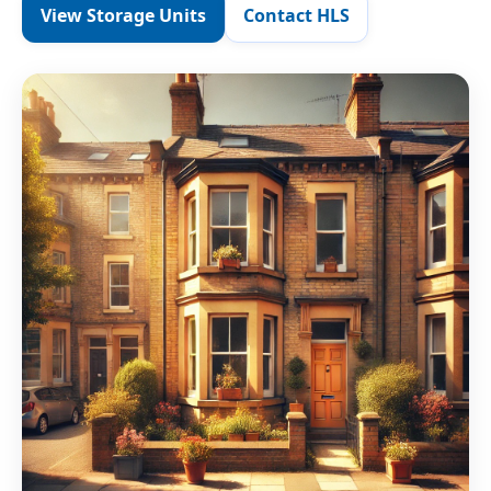
View Storage Units
Contact HLS