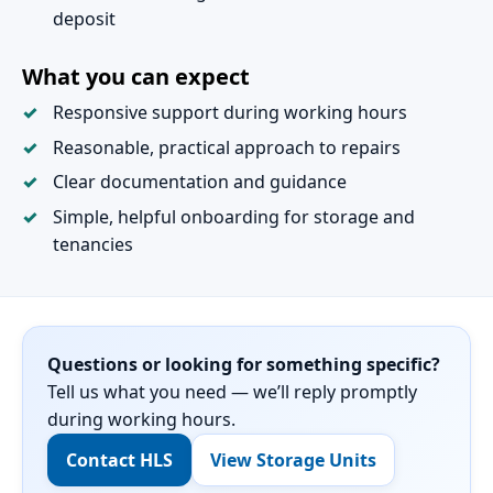
deposit
What you can expect
Responsive support during working hours
Reasonable, practical approach to repairs
Clear documentation and guidance
Simple, helpful onboarding for storage and
tenancies
Questions or looking for something specific?
Tell us what you need — we’ll reply promptly
during working hours.
Contact HLS
View Storage Units