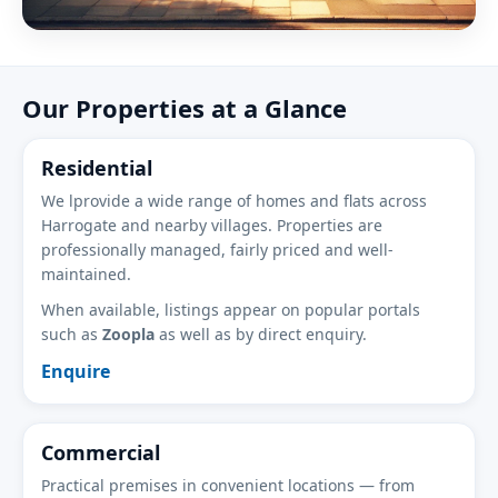
Our Properties at a Glance
Residential
We lprovide a wide range of homes and flats across
Harrogate and nearby villages. Properties are
professionally managed, fairly priced and well-
maintained.
When available, listings appear on popular portals
such as
Zoopla
as well as by direct enquiry.
Enquire
Commercial
Practical premises in convenient locations — from