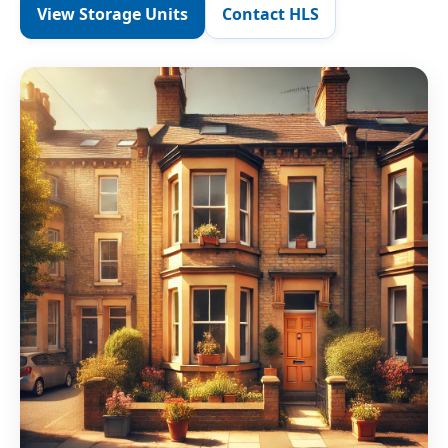
View Storage Units
Contact HLS