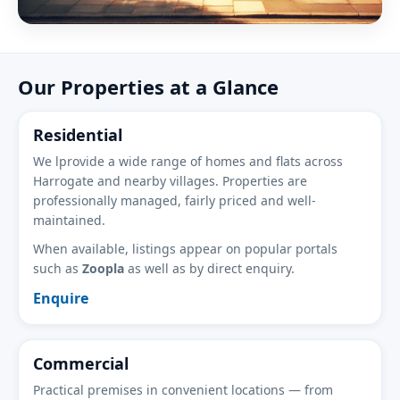
Our Properties at a Glance
Residential
We lprovide a wide range of homes and flats across
Harrogate and nearby villages. Properties are
professionally managed, fairly priced and well-
maintained.
When available, listings appear on popular portals
such as
Zoopla
as well as by direct enquiry.
Enquire
Commercial
Practical premises in convenient locations — from