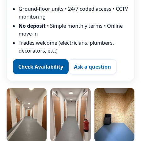
Ground-floor units • 24/7 coded access • CCTV
monitoring
No deposit
• Simple monthly terms • Online
move-in
Trades welcome (electricians, plumbers,
decorators, etc.)
Check Availability
Ask a question