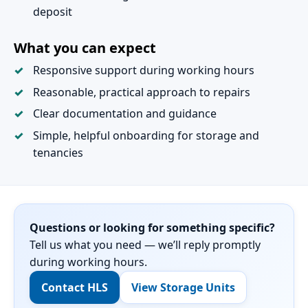
deposit
What you can expect
Responsive support during working hours
Reasonable, practical approach to repairs
Clear documentation and guidance
Simple, helpful onboarding for storage and
tenancies
Questions or looking for something specific?
Tell us what you need — we’ll reply promptly
during working hours.
Contact HLS
View Storage Units