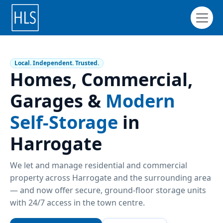
Local. Independent. Trusted.
Homes, Commercial,
Garages &
Modern
Self-Storage
in
Harrogate
We let and manage residential and commercial
property across Harrogate and the surrounding area
— and now offer secure, ground-floor storage units
with 24/7 access in the town centre.