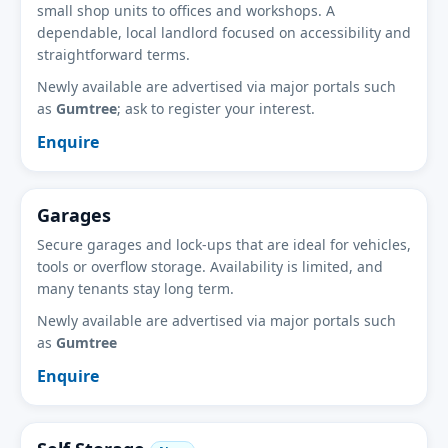
small shop units to offices and workshops. A
dependable, local landlord focused on accessibility and
straightforward terms.
Newly available are advertised via major portals such
as
Gumtree
; ask to register your interest.
Enquire
Garages
Secure garages and lock-ups that are ideal for vehicles,
tools or overflow storage. Availability is limited, and
many tenants stay long term.
Newly available are advertised via major portals such
as
Gumtree
Enquire