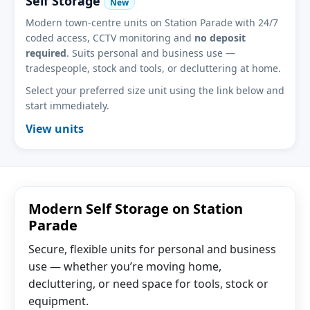
Self Storage
New
Modern town-centre units on Station Parade with 24/7
coded access, CCTV monitoring and
no deposit
required
. Suits personal and business use —
tradespeople, stock and tools, or decluttering at home.
Select your preferred size unit using the link below and
start immediately.
View units
Modern Self Storage on Station
Parade
Secure, flexible units for personal and business
use — whether you’re moving home,
decluttering, or need space for tools, stock or
equipment.