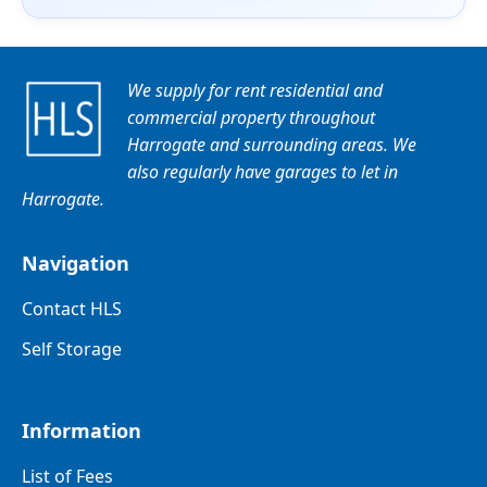
We supply for rent residential and
commercial property throughout
Harrogate and surrounding areas. We
also regularly have garages to let in
Harrogate.
Navigation
Contact HLS
Self Storage
Information
List of Fees