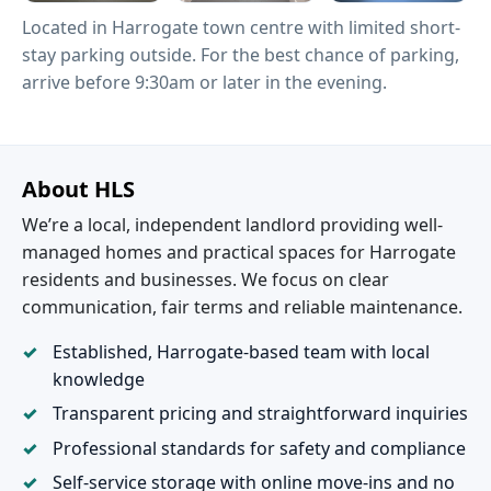
Located in Harrogate town centre with limited short-
stay parking outside. For the best chance of parking,
arrive before 9:30am or later in the evening.
About HLS
We’re a local, independent landlord providing well-
managed homes and practical spaces for Harrogate
residents and businesses. We focus on clear
communication, fair terms and reliable maintenance.
Established, Harrogate-based team with local
knowledge
Transparent pricing and straightforward inquiries
Professional standards for safety and compliance
Self-service storage with online move-ins and no